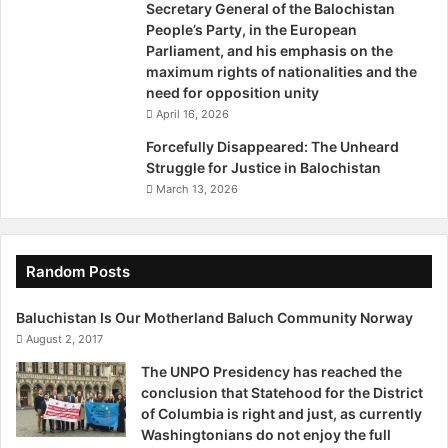
Secretary General of the Balochistan
willing to sit down and discuss the matter with us. They
a
People’s Party, in the European
should see that there’s one man striving so hard and
l
Parliament, and his emphasis on the
o
staging sit-ins on roadsides. They should give us due
maximum rights of nationalities and the
c
consideration. Instead, we have been given our fair share
need for opposition unity
h
of threats.”
April 16, 2026
i
s
Forcefully Disappeared: The Unheard
“We aren’t terrorists. Never were; never will be. All we
t
Struggle for Justice in Balochistan
a
want is justice and for the missing persons to be
March 13, 2026
n
presented to us,” Qadeer asserted.
/
V
The activist who instigated the Voice for Baloch Missing
i
Random Posts
Persons (VBMP) movement emphasizes that he is looking
d
e
for justice for the missing persons and is not necessarily
Baluchistan Is Our Motherland Baluch Community Norway
o
asking for them to be released.
August 2, 2017
The UNPO Presidency has reached the
“We are not asking the missing persons to be released. We
conclusion that Statehood for the District
want to request the establishment to bring them to the
of Columbia is right and just, as currently
Washingtonians do not enjoy the full
court, and even punish them if they are criminals. We have