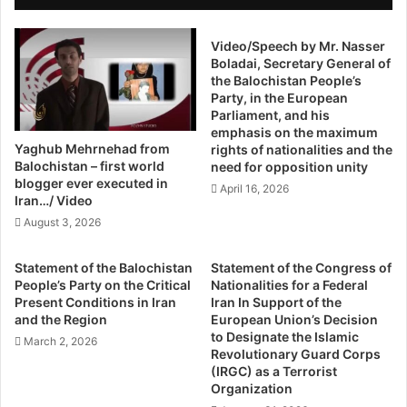
n
were about to go on board, we passed an FIA counter
e
d
r
where our passports were checked and we were told that
s
Video/Speech by Mr. Nasser
n
our name was in the ECL.
Boladai, Secretary General of
D
e
the Balochistan People’s
i
d
Party, in the European
“We told the officials that there hadn’t been any mention of
f
O
Parliament, and his
our names being on the ECL when we were purchasing
f
v
emphasis on the maximum
e
e
the tickets or receiving the boarding passes. I don’t know
Yaghub Mehrnehad from
rights of nationalities and the
r
r
Balochistan – first world
how this coincidence came about,” he added.
need for opposition unity
e
H
blogger ever executed in
April 16, 2026
n
u
Iran…/ Video
So who was behind this “coincidence,” as Qadeer
t
m
August 3, 2026
sarcastically dubs it?
F
a
r
n
Statement of the Balochistan
Statement of the Congress of
o
R
“Someone from Islamabad has added our name, but we
People’s Party on the Critical
Nationalities for a Federal
m
i
Present Conditions in Iran
Iran In Support of the
can’t be sure as to who did it. But normally it’s the interior
E
g
and the Region
European Union’s Decision
ministry that takes care of the ECL,” he explained.
a
h
to Designate the Islamic
March 2, 2026
c
t
Revolutionary Guard Corps
h
(IRGC) as a Terrorist
Official Apprehension
s
Organization
S
V
i