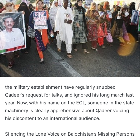
the military establishment have regularly snubbed
Qadeer’s request for talks, and ignored his long march last
year. Now, with his name on the ECL, someone in the state
machinery is clearly apprehensive about Qadeer voicing
his discontent to an international audience.
Silencing the Lone Voice on Balochistan’s Missing Persons