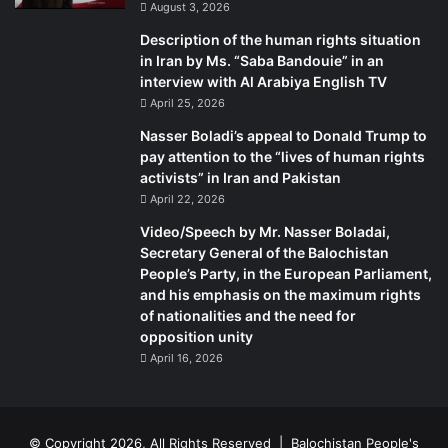
August 3, 2026
the UN charter of rights. But they added that Pakistan is an
Description of the human rights situation
independent state with its own constitution, and that they
in Iran by Ms. “Saba Bandouie” in an
could only raise questions with regards to the human
interview with Al Arabiya English TV
rights violations,” he said.
April 25, 2026
Nasser Boladi’s appeal to Donald Trump to
While the Mama Qadeer-led long march was regularly
pay attention to the “lives of human rights
threatened, with the movement mustering popularity
activists” in Iran and Pakistan
among activists and commentators, has there been any
April 22, 2026
form of direct coercion from the military establishment to
Video/Speech by Mr. Nasser Boladai,
quell the movement?
Secretary General of the Balochistan
People’s Party, in the European Parliament,
“Not yet. They just keep an eye on us – like they do with
and his emphasis on the maximum rights
of nationalities and the need for
everyone who has any protests to register – and monitor
opposition unity
our activities. They see that we sit on the footpath from
April 16, 2026
early morning till the evening, without food or water,”
Qadeer said.
© Copyright 2026, All Rights Reserved |
Balochistan People's
“We are law-abiding and peaceful citizens, who have been