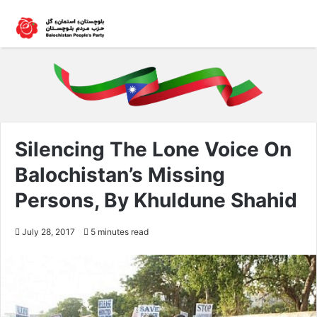
Silencing The Lone Voice On
Balochistan’s Missing
Persons, By Khuldune Shahid
July 28, 2017
5 minutes read