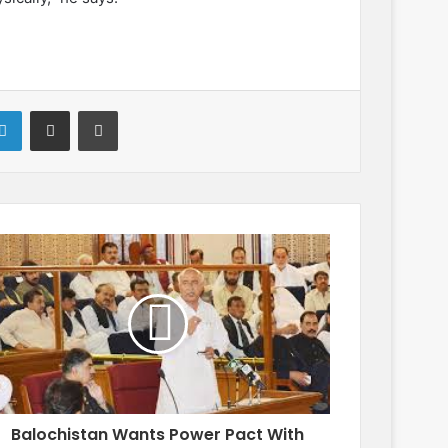
LinkedIn
Share via Email
Print
Balochistan Wants Power Pact With