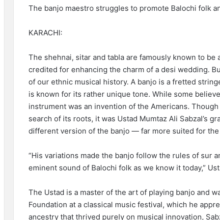
The banjo maestro struggles to promote Balochi folk and
KARACHI:
The shehnai, sitar and tabla are famously known to be a
credited for enhancing the charm of a desi wedding. B
of our ethnic musical history. A banjo is a fretted stri
is known for its rather unique tone. While some believe 
instrument was an invention of the Americans. Though the
search of its roots, it was Ustad Mumtaz Ali Sabzal’s
different version of the banjo — far more suited for th
“His variations made the banjo follow the rules of sur 
eminent sound of Balochi folk as we know it today,” Us
The Ustad is a master of the art of playing banjo and
Foundation at a classical music festival, which he app
ancestry that thrived purely on musical innovation, Sab