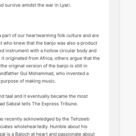
 survive amidst the war in Lyari.
 part of our heartwarming folk culture and are
ut who knew that the banjo was also a product
nged instrument with a hollow circular body and
it originated from Africa, others argue that the
 original version of the banjo is still in
 grandfather Gul Mohammad, who invented a
e purpose of making music.
and taal and it eventually became the most
tad Sabzal tells The Express Tribune.
 was recently acknowledged by the Tehzeeb
reciates wholeheartedly. Humble about his
zal is a Baloch at heart and passionate about