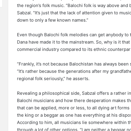
the region’s folk music. “Balochi folk is way above and
Sabzal. “It’s just that the lack of attention given to mus
down to only a few known names.”
Even though Balochi folk melodies can get anybody to t
Dana have made it to the mainstream. So, why is it that 
commercial industry compared to its ethnic counterpar
“Frankly, it’s not because Balochistan has always been 
“It’s rather because the generations after my grandfat
regional folk seriously,” he asserts.
Revealing a philosophical side, Sabzal offers a rather i
Balochi musicians and how there desperation makes th
that can be applied, more or less, to all dying art forms
the king or a beggar as one has everything at his dispos
According to him, all musicians lie somewhere within 
through a lot of other options. “I am neither a beggar no