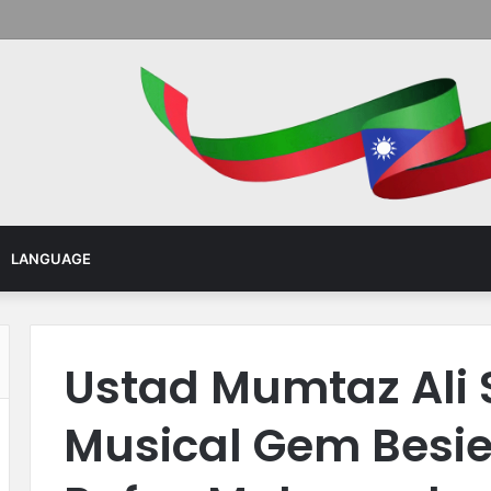
Menu
LANGUAGE
Ustad Mumtaz Ali 
Musical Gem Besieg