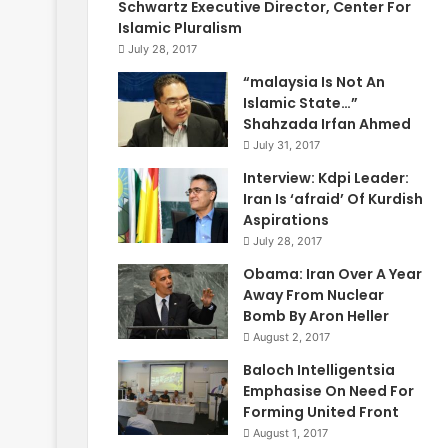
Schwartz Executive Director, Center For
Islamic Pluralism
July 28, 2017
“malaysia Is Not An
Islamic State…”
Shahzada Irfan Ahmed
July 31, 2017
Interview: Kdpi Leader:
Iran Is ‘afraid’ Of Kurdish
Aspirations
July 28, 2017
Obama: Iran Over A Year
Away From Nuclear
Bomb By Aron Heller
August 2, 2017
Baloch Intelligentsia
Emphasise On Need For
Forming United Front
August 1, 2017