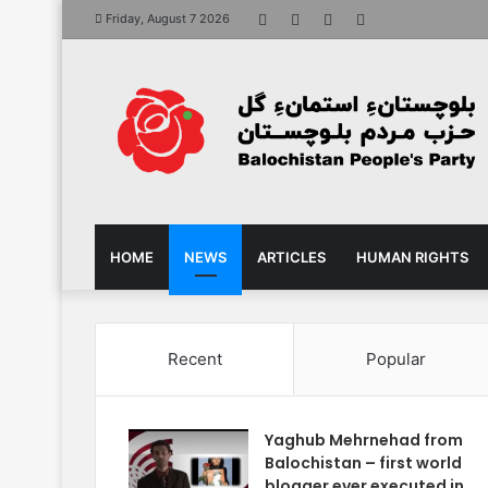
Facebook
X
YouTube
Instagram
Friday, August 7 2026
HOME
NEWS
ARTICLES
HUMAN RIGHTS
Recent
Popular
Yaghub Mehrnehad from
Balochistan – first world
blogger ever executed in