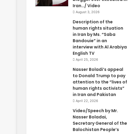
Iran…/ Video
August 3, 2026
Description of the
human rights situation
in Iran by Ms. “Saba
Bandouie” in an
interview with Al Arabiya
English TV
April 25, 2026
Nasser Boladi’s appeal
to Donald Trump to pay
attention to the “lives of
human rights activists”
in Iran and Pakistan
April 22, 2026
Video/Speech by Mr.
Nasser Boladai,
Secretary General of the
Balochistan People’s