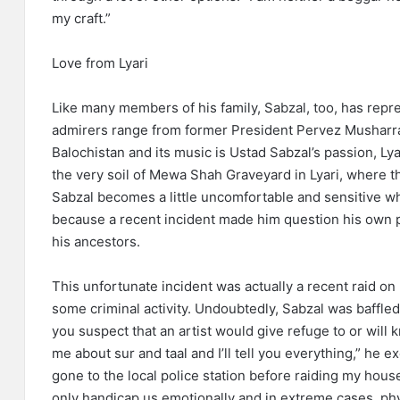
my craft.”
Love from Lyari
Like many members of his family, Sabzal, too, has repre
admirers range from former President Pervez Musharra
Balochistan and its music is Ustad Sabzal’s passion, Lyar
the very soil of Mewa Shah Graveyard in Lyari, where the
Sabzal becomes a little uncomfortable and sensitive w
because a recent incident made him question his own p
his ancestors.
This unfortunate incident was actually a recent raid o
some criminal activity. Undoubtedly, Sabzal was baffle
you suspect that an artist would give refuge to or wil
me about sur and taal and I’ll tell you everything,” he e
gone to the local police station before raiding my hous
only handicap us emotionally and in extreme cases, phys