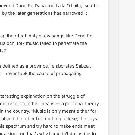
 beyond Dane Pe Dana and Laila O Laila,” scuffs
ic by the later generations has narrowed it
ap their feet, only a few songs like Dane Pe
Balochi folk music failed to penetrate the
ts?
sidelined as a province,” elaborates Sabzal.
her never took the cause of propagating
nteresting explanation on the struggle of
em resort to other means — a personal theory
 in the country. “Music is only meant either for
al and the other has nothing to lose,” he says.
this spectrum and try hard to make ends meet
r a king and that’s why I couldn’t do justice to