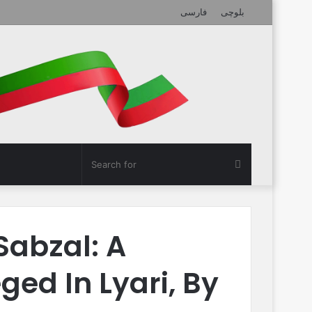
فارسی
بلوچی
Search
for
Sabzal: A
ed In Lyari, By