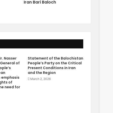
Iran Bari Baloch
r. Nasser
Statement of the Balochistan
 General of
People’s Party on the Critical
ople’s
Present Conditions in Iran
ean
and the Region
s emphasis
March 2, 2026
ghts of
he need for