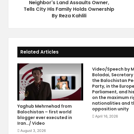
Neighbor's Land Assaults Owner,
g
n
e
Tells City His Family Holds Ownership
W
s
a
By Reza Kahlili
I
n
r
t
a
s
n
P
'
o
Related Articles
s
w
P
e
r
r
Video/Speech by M
e
P
Boladai, Secretary
s
a
the Balochistan Pe
i
c
Party, in the Europ
d
t
Parliament, and hi
e
W
on the maximum ri
n
i
nationalities and t
Yaghub Mehrnehad from
opposition unity
t
t
Balochistan – first world
S
h
April 16, 2026
blogger ever executed in
t
I
Iran…/ Video
o
r
August 3, 2026
l
a