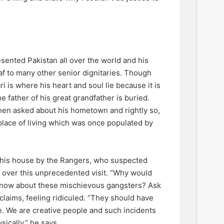
sented Pakistan all over the world and his
f to many other senior dignitaries. Though
i is where his heart and soul lie because it is
 father of his great grandfather is buried.
hen asked about his hometown and rightly so,
lace of living which was once populated by
n his house by the Rangers, who suspected
d over this unprecedented visit. “Why would
l know about these mischievous gangsters? Ask
xclaims, feeling ridiculed. “They should have
e. We are creative people and such incidents
ically,” he says.