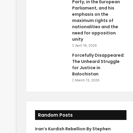
Party, in the European
Parliament, and his
emphasis on the
maximum rights of
nationalities and the
need for opposition
unity
April 16, 2026
Forcefully Disappeared:
The Unheard Struggle
for Justice in
Balochistan
March 13, 2026
Random Posts
Iran’s Kurdish Rebellion By Stephen