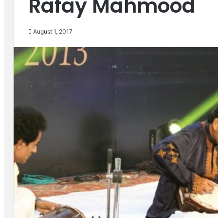
Rafay Mahmood
August 1, 2017