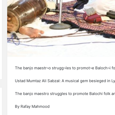
The banjo maestr¬o strugg¬les to promot¬e Baloch¬i fol
Ustad Mumtaz Ali Sabzal: A musical gem besieged in Ly
The banjo maestr­o strugg­les to promot­e Baloch­i folk an
By Rafay Mahmood