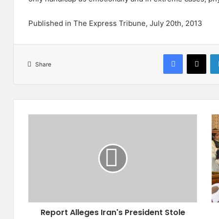
Published in The Express Tribune, July 20th, 2013
Facebook
X
Share
R
B
e
a
p
l
o
o
r
c
t
h
A
i
l
s
l
t
Report Alleges Iran's President Stole
e
a