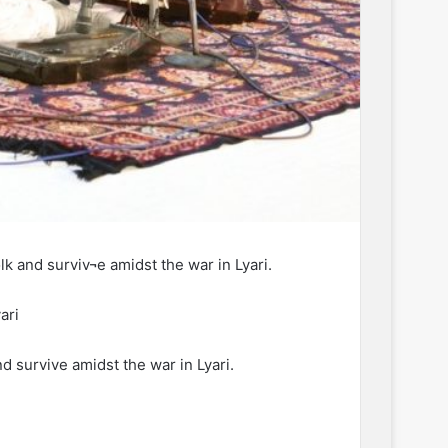
k and surviv¬e amidst the war in Lyari.
ari
d surviv­e amidst the war in Lyari.