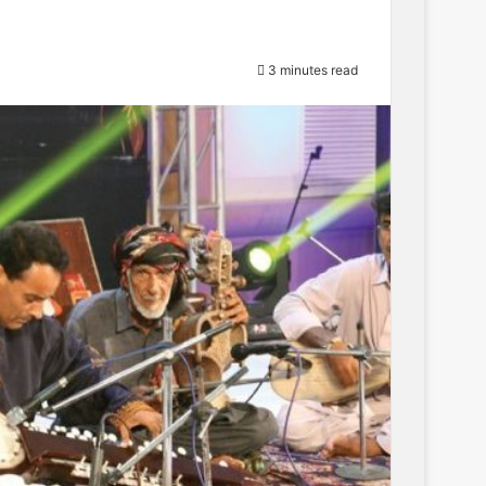
3 minutes read