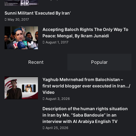
Sunni Militant ‘Executed By Iran’
May 30, 2017
Accepting Baloch Rights The Only Way To
Peace: Mengal, By Ikram Junaidi
August 1, 2017
Recent
Popular
Yaghub Mehrnehad from Balochistan –
first world blogger ever executed in Iran…/
Video
August 3, 2026
Description of the human rights situation
in Iran by Ms. “Saba Bandouie” in an
interview with Al Arabiya English TV
April 25, 2026