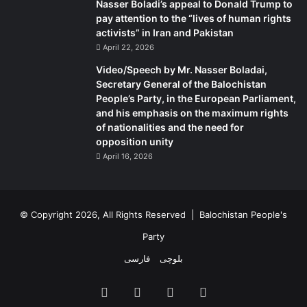
Nasser Boladi’s appeal to Donald Trump to
pay attention to the “lives of human rights
activists” in Iran and Pakistan
April 22, 2026
Video/Speech by Mr. Nasser Boladai,
Secretary General of the Balochistan
People’s Party, in the European Parliament,
and his emphasis on the maximum rights
of nationalities and the need for
opposition unity
April 16, 2026
© Copyright 2026, All Rights Reserved |
Balochistan People's
Party
فارسی
بلوچی
Facebook
X
YouTube
Instagram