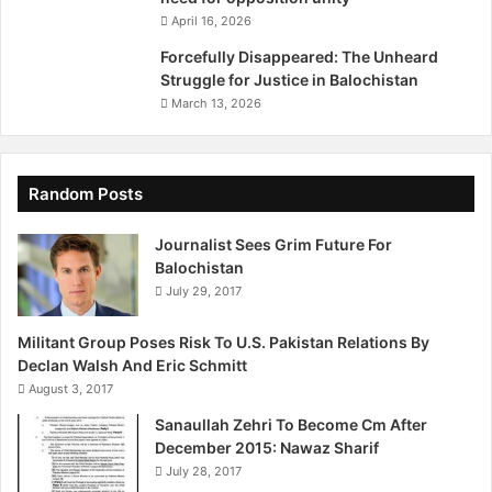
y
April 16, 2026
:
N
Forcefully Disappeared: The Unheard
a
Struggle for Justice in Balochistan
w
March 13, 2026
w
a
b
Z
Random Posts
e
i
Journalist Sees Grim Future For
n
Balochistan
o
July 29, 2017
l
d
Militant Group Poses Risk To U.S. Pakistan Relations By
i
Declan Walsh And Eric Schmitt
n
August 3, 2017
i
Sanaullah Zehri To Become Cm After
December 2015: Nawaz Sharif
July 28, 2017