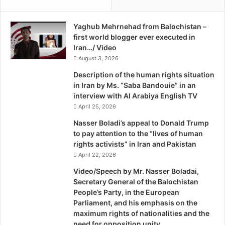
c
e
R
m
e
Yaghub Mehrnehad from Balochistan –
e
p
first world blogger ever executed in
n
u
Iran…/ Video
t
b
o
August 3, 2026
l
n
Description of the human rights situation
i
B
in Iran by Ms. “Saba Bandouie” in an
c
a
interview with Al Arabiya English TV
o
l
April 25, 2026
f
o
I
c
Nasser Boladi’s appeal to Donald Trump
r
h
to pay attention to the “lives of human
a
P
rights activists” in Iran and Pakistan
n
e
April 22, 2026
o
Video/Speech by Mr. Nasser Boladai,
p
Secretary General of the Balochistan
l
People’s Party, in the European
e
Parliament, and his emphasis on the
/
maximum rights of nationalities and the
B
need for opposition unity