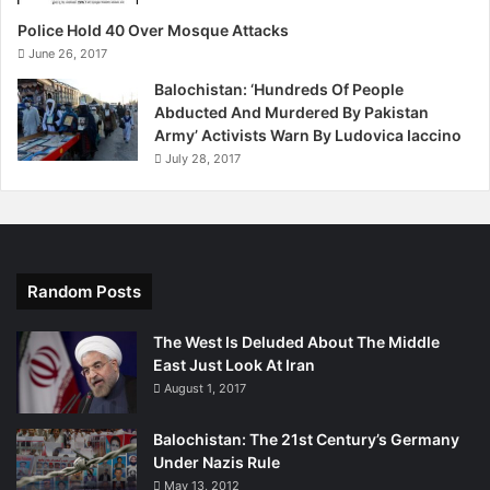
Police Hold 40 Over Mosque Attacks
June 26, 2017
Balochistan: ‘Hundreds Of People
Abducted And Murdered By Pakistan
Army’ Activists Warn By Ludovica Iaccino
July 28, 2017
Random Posts
The West Is Deluded About The Middle
East Just Look At Iran
August 1, 2017
Balochistan: The 21st Century’s Germany
Under Nazis Rule
May 13, 2012