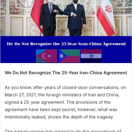
We Do Not Recognize The 25-Year Iran-China Agreement
As you know, after years of closed-door conversations, on
March 27, 2021, the foreign ministers of Iran and China,
signed a 25-year agreement. The provisions of the
agreement have been kept secret, however, what was
intentionally leaked, shows the depth of the tragedy.
The Iranian regime has started to lay the groundwork of