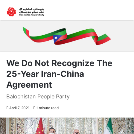
We Do Not Recognize The
25-Year Iran-China
Agreement
Balochistan People Party
April 7, 2021
1 minute read