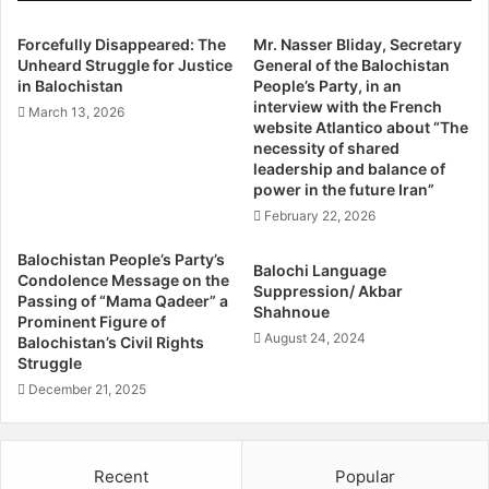
do not recognize this document of capitalization and
y
2
colonial captivity.
t
5
Forcefully Disappeared: The
Mr. Nasser Bliday, Secretary
And thus, we call on the Chinese government to “Avoid
h
Unheard Struggle for Justice
General of the Balochistan
-
Supporting The Collapsing Regime Of The Islamic
in Balochistan
People’s Party, in an
e
y
interview with the French
Republic Of Iran”.
r
e
March 13, 2026
website Atlantico about “The
e
a
necessity of shared
g
r
The Arab Struggle Movement For The Liberation Of Al
leadership and balance of
i
C
power in the future Iran”
Ahwaz
m
h
February 22, 2026
South Azerbaijan Democrat Party
e
i
Azerbaijan Central Party
o
n
Balochistan People’s Party’s
Balochi Language
f
a
Azerbaijan National Resistance Organization – Diranish
Condolence Message on the
Suppression/ Akbar
t
-
Passing of “Mama Qadeer” a
Balochistan People Party
Shahnoue
h
I
Prominent Figure of
03/04/2021
August 24, 2024
e
r
Balochistan’s Civil Rights
I
Struggle
a
s
n
December 21, 2025
l
a
a
g
m
r
Recent
Popular
i
e