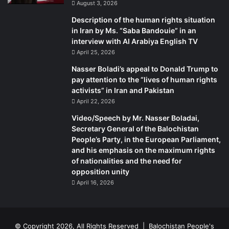
August 3, 2026
Description of the human rights situation
“Whichever candidate wins the elections, the impact will
in Iran by Ms. “Saba Bandouie” in an
be profound for the region,” he says.
interview with Al Arabiya English TV
April 25, 2026
“We do hope that the new US administration will rethink its
Nasser Boladi’s appeal to Donald Trump to
closed-door policy towards the marginalised Baloch
pay attention to the “lives of human rights
people – and embrace democracy-defenders, political
activists” in Iran and Pakistan
activists, journalists and students who are being ruthlessly
April 22, 2026
eliminated over their political opinions,” says the former
Video/Speech by Mr. Nasser Boladai,
senator.
Secretary General of the Balochistan
People’s Party, in the European Parliament,
He says Balochistan has a conducive environment for the
and his emphasis on the maximum rights
of nationalities and the need for
development of democracy due to what he calls a
opposition unity
centuries-old progressive political process.
April 16, 2026
“Due to a collision of policies and interests with Islamabad,
moderate Baloch political forces and society have been
systemically persecuted and discriminated against.
© Copyright 2026, All Rights Reserved |
Balochistan People's