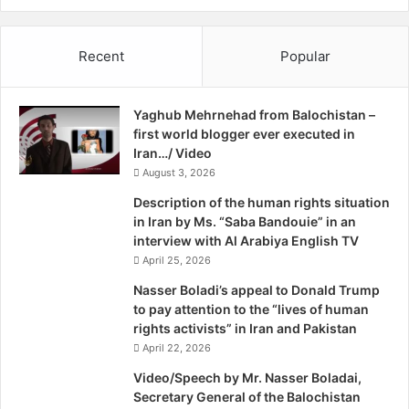
I
“detrimental” to building trust between Pakistan and the
r
United States.
a
Recent
Popular
n
The ambassador’s protest did not deter Rohrabacher. On
Feb 18, only 10 days after the controversial hearing, he,
Yaghub Mehrnehad from Balochistan –
along with two other members of the US Congress, moved
first world blogger ever executed in
a resolution in the House of Representatives demanding
Iran…/ Video
independence for the Baloch people.
August 3, 2026
Description of the human rights situation
Moreover, on March 27, Rohrabacher addressed a press
in Iran by Ms. “Saba Bandouie” in an
conference at Washington’s National Press Club to
interview with Al Arabiya English TV
reaffirm his support for a free Balochistan.
April 25, 2026
Nasser Boladi’s appeal to Donald Trump
“Mr Rohrabacher is a hero for the Baloch nation,” says
to pay attention to the “lives of human
Akram Baloch, a leader of the Baloch diaspora and a US
rights activists” in Iran and Pakistan
April 22, 2026
national who lives in Philadelphia.
Video/Speech by Mr. Nasser Boladai,
Baloch, who personally attended the hearing and the
Secretary General of the Balochistan