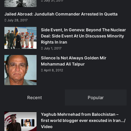
July 31, 2017
spokesman at the State Department, had also stated that
the US government had “broader concerns about the
Jailed Abroad: Jundullah Commander Arrested In Quetta
situation there [in Balochistan] and the freedom of the
July 28, 2017
press…and when we do have those concerns, we raise
Side Event, In Geneva: Beyond The Nuclear
them with the Government of Pakistan.”
Deal: Side Event At Un Discusses Minority
Rights In Iran
Furthemore, the State Department had in its 2011 Human
July 1, 2017
Rights Report referred to targeted killings and enforced
Silence Is Not Always Golden Mir
disappearances in Balochistan where ” nationalist, political
Mohammad Ali Talpur
and intellectual leaders remained targets of attacks.”
April 8, 2012
All of the above statements reflect that the Obama
administration is displeased with Islamabad’s policy in
Recent
Popular
Balochistan.
“We have great respect for both political parties in the US,”
Yaghub Mehrnehad from Balochistan –
first world blogger ever executed in Iran…/
says former Senator Sanaullah Baloch of the Balochistan
Video
National Party.