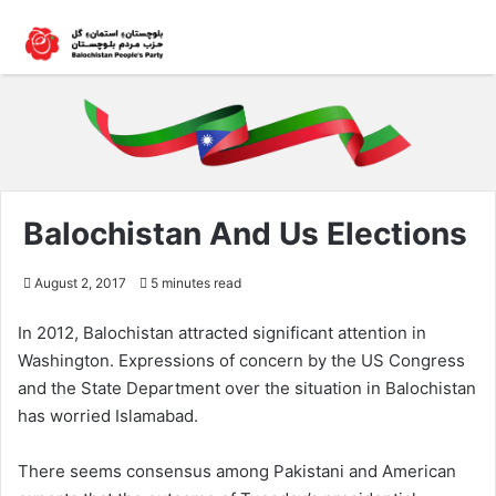
Balochistan And Us Elections
August 2, 2017
5 minutes read
In 2012, Balochistan attracted significant attention in
Washington. Expressions of concern by the US Congress
and the State Department over the situation in Balochistan
has worried Islamabad.
There seems consensus among Pakistani and American