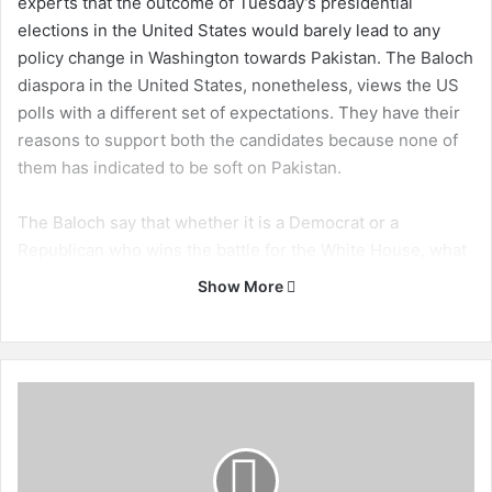
experts that the outcome of Tuesday’s presidential
elections in the United States would barely lead to any
policy change in Washington towards Pakistan. The Baloch
diaspora in the United States, nonetheless, views the US
polls with a different set of expectations. They have their
reasons to support both the candidates because none of
them has indicated to be soft on Pakistan.
The Baloch say that whether it is a Democrat or a
Republican who wins the battle for the White House, what
serves their interests is the notion that Pakistan be
Show More
destined to face a demanding American president. An
administration in Washington that rebukes Pakistan for its
human rights record provides the Baloch some hope of
relief from Islamabad’s current harsh policies.
T
h
e
In 2012, Balochistan attracted significant attention in
I
Washington. Expressions of concern by the US Congress
m