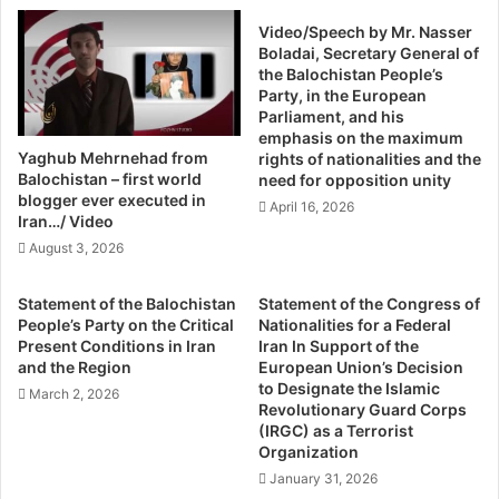
US government. However, authorities at the Pakistani
h
'
Video/Speech by Mr. Nasser
S
embassy in Washington have been endeavouring to cancel
d
Boladai, Secretary General of
a
G
and disrupt events that discuss Balochistan in the US
the Balochistan People’s
m
o
capital. The region, on the other hand, is getting more
Party, in the European
i
I
Parliament, and his
attention than ever before at American think-tanks and
Q
t
emphasis on the maximum
universities.
u
A
Yaghub Mehrnehad from
rights of nationalities and the
r
l
Balochistan – first world
need for opposition unity
e
o
blogger ever executed in
Islamabad was outraged in Feb 2012 when Republican
April 16, 2026
s
Iran…/ Video
n
Congressman Dana Rohrabacher, a member of the US
h
e
August 3, 2026
House of Representatives’ Committee on Foreign Affairs,
i
O
chaired an exclusive session on Balochistan.
n
Statement of the Balochistan
Statement of the Congress of
S
People’s Party on the Critical
Nationalities for a Federal
t
Joined by three Republicans and one Democratic member
Present Conditions in Iran
Iran In Support of the
r
and the Region
European Union’s Decision
of the US Congress, the hearing supported the Baloch
i
to Designate the Islamic
March 2, 2026
demand for an independent state.
k
Revolutionary Guard Corps
(IRGC) as a Terrorist
i
Organization
Pakistan’s ambassador to Washington, Sherry Rehman,
n
g
January 31, 2026
termed the hearing an “ill-advised move” which could be