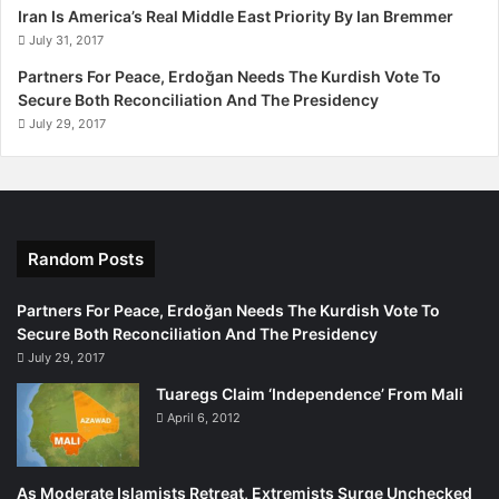
l
Iran Is America’s Real Middle East Priority By Ian Bremmer
s
July 31, 2017
Partners For Peace, Erdoğan Needs The Kurdish Vote To
Secure Both Reconciliation And The Presidency
July 29, 2017
Random Posts
Partners For Peace, Erdoğan Needs The Kurdish Vote To
Secure Both Reconciliation And The Presidency
July 29, 2017
Tuaregs Claim ‘Independence’ From Mali
April 6, 2012
As Moderate Islamists Retreat, Extremists Surge Unchecked