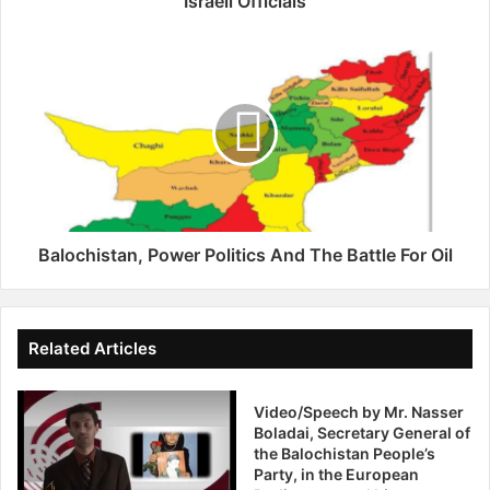
Israeli Officials
e
s
B
R
a
e
l
d
o
N
c
o
h
t
i
i
s
c
t
e
a
Balochistan, Power Politics And The Battle For Oil
s
n
S
,
e
P
e
o
Related Articles
k
w
i
e
n
Video/Speech by Mr. Nasser
r
Boladai, Secretary General of
g
P
the Balochistan People’s
A
o
Party, in the European
r
l