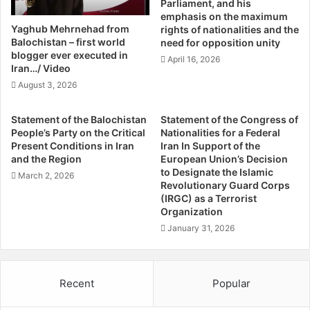
Parliament, and his
r
i
emphasis on the maximum
e
t
Yaghub Mehrnehad from
rights of nationalities and the
s
i
Balochistan – first world
need for opposition unity
t
c
blogger ever executed in
April 16, 2026
O
Iran…/ Video
s
f
A
August 3, 2026
F
n
o
d
Statement of the Balochistan
Statement of the Congress of
u
T
People’s Party on the Critical
Nationalities for a Federal
r
h
Present Conditions in Iran
Iran In Support of the
S
e
and the Region
European Union’s Decision
u
B
to Designate the Islamic
March 2, 2026
s
a
Revolutionary Guard Corps
p
(IRGC) as a Terrorist
t
Organization
e
t
c
l
January 31, 2026
t
e
s
F
I
o
Recent
Popular
n
r
N
O