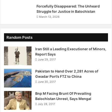
r
Forcefully Disappeared: The Unheard
g
Struggle for Justice in Balochistan
e
March 13, 2026
t
i
n
g
Random Posts
I
s
Iran Still a Leading Executioner of Minors,
r
Report Says
a
June 29, 2017
e
l
Pakistan to Hand Over 2,281 Acres of
i
Gwadar Port’s FTZ to China
O
June 30, 2017
f
f
Bnp M Facing Brunt Of Prevailing
i
Balochistan Unrest, Says Mengal
c
July 28, 2017
i
a