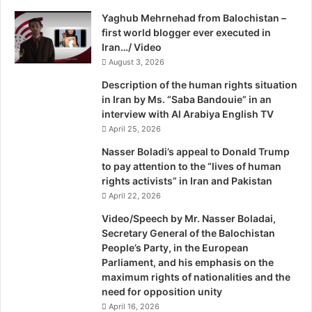
e
i
Yaghub Mehrnehad from Balochistan –
w
l
first world blogger ever executed in
D
Iran…/ Video
e
l
August 3, 2026
h
Description of the human rights situation
i
in Iran by Ms. “Saba Bandouie” in an
C
interview with Al Arabiya English TV
a
April 25, 2026
r
B
Nasser Boladi’s appeal to Donald Trump
o
to pay attention to the “lives of human
m
rights activists” in Iran and Pakistan
b
April 22, 2026
A
Video/Speech by Mr. Nasser Boladai,
t
Secretary General of the Balochistan
t
People’s Party, in the European
a
Parliament, and his emphasis on the
c
maximum rights of nationalities and the
k
need for opposition unity
T
April 16, 2026
a