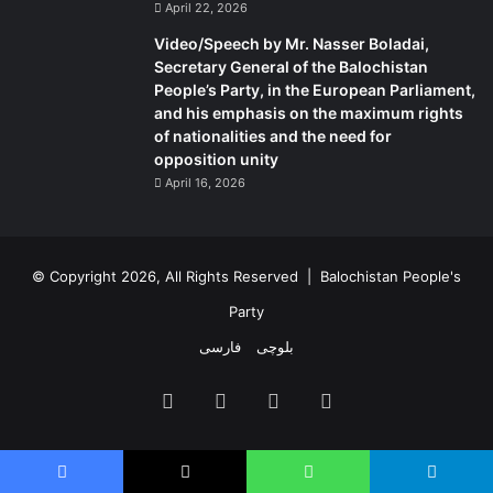
April 22, 2026
Video/Speech by Mr. Nasser Boladai,
Secretary General of the Balochistan
People’s Party, in the European Parliament,
and his emphasis on the maximum rights
of nationalities and the need for
opposition unity
April 16, 2026
© Copyright 2026, All Rights Reserved |
Balochistan People's
Party
فارسی
بلوچی
Facebook
X
YouTube
Instagram