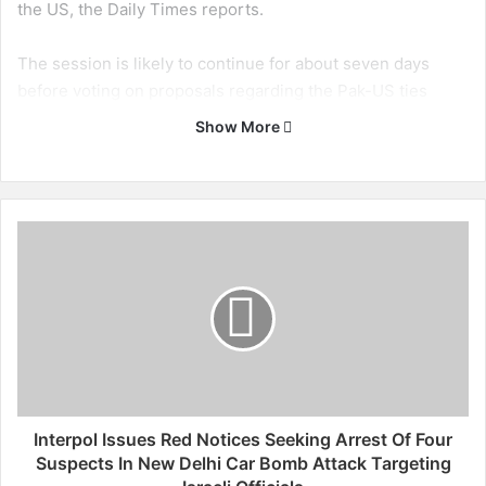
the US, the Daily Times reports.
The session is likely to continue for about seven days
before voting on proposals regarding the Pak-US ties
begins.
Show More
The lawmakers would reportedly hold debate on the
important issues of reviewing the foreign policy, bilateral
relations with the US, restoration of NATO supplies, war
I
on terror, and drone attacks inside Pakistani territory. (ANI)
n
t
e
r
p
o
l
I
s
Interpol Issues Red Notices Seeking Arrest Of Four
s
Suspects In New Delhi Car Bomb Attack Targeting
u