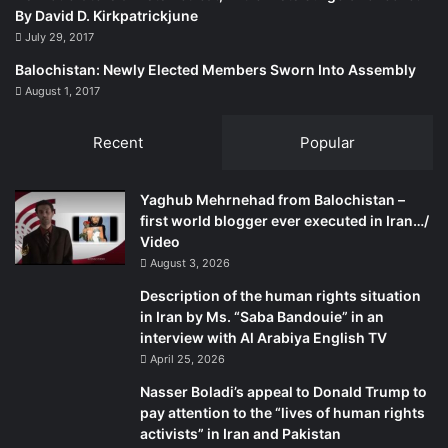
By David D. Kirkpatrickjune
July 29, 2017
Balochistan: Newly Elected Members Sworn Into Assembly
August 1, 2017
Recent
Popular
Yaghub Mehrnehad from Balochistan –
first world blogger ever executed in Iran…/
Video
August 3, 2026
Description of the human rights situation
in Iran by Ms. “Saba Bandouie” in an
interview with Al Arabiya English TV
April 25, 2026
Nasser Boladi’s appeal to Donald Trump to
pay attention to the “lives of human rights
activists” in Iran and Pakistan