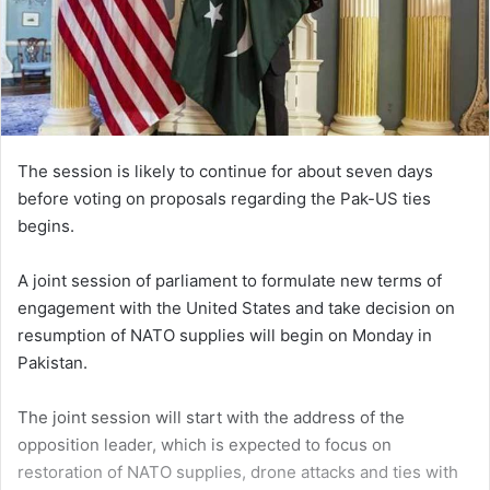
The session is likely to continue for about seven days
before voting on proposals regarding the Pak-US ties
begins.
A joint session of parliament to formulate new terms of
engagement with the United States and take decision on
resumption of NATO supplies will begin on Monday in
Pakistan.
The joint session will start with the address of the
opposition leader, which is expected to focus on
restoration of NATO supplies, drone attacks and ties with