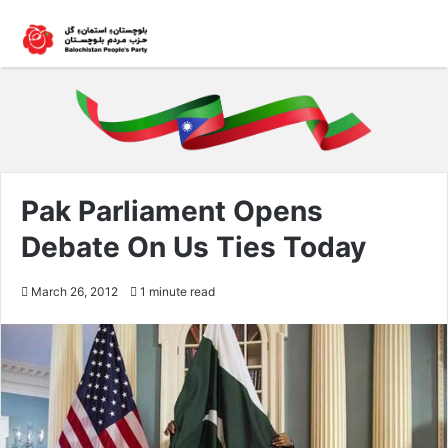
Pak Parliament Opens
Debate On Us Ties Today
March 26, 2012
1 minute read