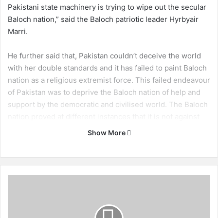
Pakistani state machinery is trying to wipe out the secular
Baloch nation,” said the Baloch patriotic leader Hyrbyair
Marri.
He further said that, Pakistan couldn’t deceive the world
with her double standards and it has failed to paint Baloch
nation as a religious extremist force. This failed endeavour
of Pakistan was to deprive the Baloch nation of help and
support by the democratic and civilised world. The Baloch
nation proved at different instances that it is not against
any one on ethnic or religious basis. The Baloch nation is
Show More
struggling only to defend their motherland.
The Baloch leader said that, “failed in quashing the Baloch
struggle through threats, bribes, disappearances and
B
killings the occupying state is now trying to use the foot
a
l
soldiers of ISI and MI with the name of Pakistan Difa
o
Council (Defence of Pakistan Council).” This council, Mr