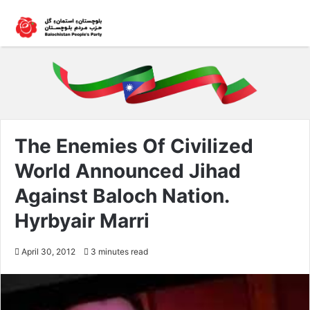
The Enemies Of Civilized
World Announced Jihad
Against Baloch Nation.
Hyrbyair Marri
April 30, 2012
3 minutes read