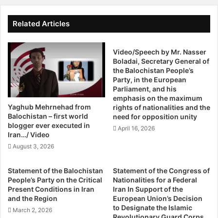
w
America, or they will stand with the secular and liberal
o
s
u
Baloch nation. The Baloch nation is fighting against these
I
Related Articles
r
n
religious fanatics since long for its existence. In broadest
K
L
sense the Baloch nation is not only fighting its war but also
i
Video/Speech by Mr. Nasser
y
trying to protect the whole world from religious extremists
l
Boladai, Secretary General of
a
that are being nurtured by Pakistan and Iran.
the Balochistan People’s
l
r
Party, in the European
e
i
Parliament, and his
d
T
The Baloch leader said that the world has to take a stern
emphasis on the maximum
I
h
stance about Pakistan [nuclear weapons] exactly in similar
Yaghub Mehrnehad from
rights of nationalities and the
n
e
Balochistan – first world
need for opposition unity
fashion they’re putting pressure on Iran to stop
T
W
blogger ever executed in
April 16, 2026
developing nuclear weapons. Because it has now become
u
h
Iran…/ Video
clear that due to the soft stance of US Pakistan has come
r
o
August 3, 2026
b
into position that she is able to blackmail US and the
l
a
e
Afghanistan war is showing very disappointing results
Statement of the Balochistan
Statement of the Congress of
t
B
which is not only dangerous for America but it is alarming
People’s Party on the Critical
Nationalities for a Federal
,
a
Present Conditions in Iran
Iran In Support of the
for the entire region.
M
l
and the Region
European Union’s Decision
o
o
to Designate the Islamic
March 2, 2026
r
Hayrbyair Marri said US, Europe and all other civilized and
c
Revolutionary Guard Corps