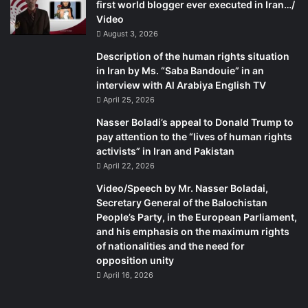
first world blogger ever executed in Iran…/
Video
August 3, 2026
Description of the human rights situation
in Iran by Ms. “Saba Bandouie” in an
interview with Al Arabiya English TV
April 25, 2026
Nasser Boladi’s appeal to Donald Trump to
pay attention to the “lives of human rights
activists” in Iran and Pakistan
April 22, 2026
Video/Speech by Mr. Nasser Boladai,
Secretary General of the Balochistan
People’s Party, in the European Parliament,
and his emphasis on the maximum rights
of nationalities and the need for
opposition unity
April 16, 2026