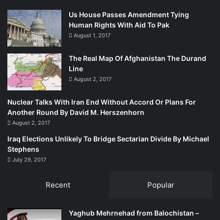
Us House Passes Amendment Tying
Human Rights With Aid To Pak
August 1, 2017
The Real Map Of Afghanistan The Durand
Line
August 2, 2017
Nuclear Talks With Iran End Without Accord Or Plans For
Another Round By David M. Herszenhorn
August 2, 2017
Iraq Elections Unlikely To Bridge Sectarian Divide By Michael
Stephens
July 29, 2017
Recent
Popular
Yaghub Mehrnehad from Balochistan –