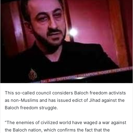
This so-called council considers Baloch freedom activists
as non-Muslims and has issued edict of Jihad against the
Baloch freedom struggle.
“The enemies of civilized world have waged a war against
the Baloch nation, which confirms the fact that the