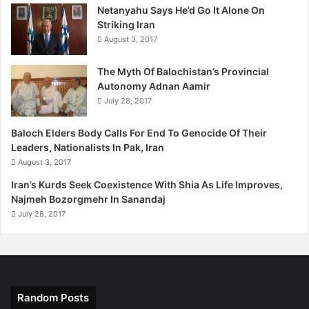
Netanyahu Says He’d Go It Alone On
the massacre of Baloch people. Mr Marri said as long as
Striking Iran
America and West doesn’t end its discriminatory policies
August 3, 2017
and start treating all nations equally, monster like Pakistan
will continue to take advantage and destroy the peace in
The Myth Of Balochistan’s Provincial
the region.
Autonomy Adnan Aamir
July 28, 2017
Baloch Elders Body Calls For End To Genocide Of Their
Leaders, Nationalists In Pak, Iran
August 3, 2017
Iran’s Kurds Seek Coexistence With Shia As Life Improves,
Najmeh Bozorgmehr In Sanandaj
July 28, 2017
Random Posts