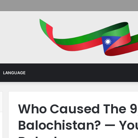
Menu
LANGUAGE
Who Caused The 9/
Balochistan? — Yo