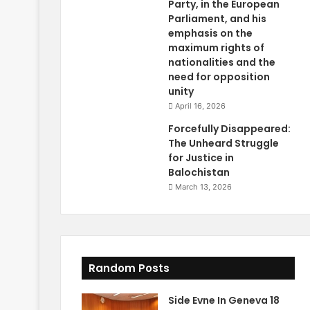
Party, in the European
Parliament, and his
emphasis on the
maximum rights of
nationalities and the
need for opposition
unity
April 16, 2026
Forcefully Disappeared:
The Unheard Struggle
for Justice in
Balochistan
March 13, 2026
Random Posts
Side Evne In Geneva 18