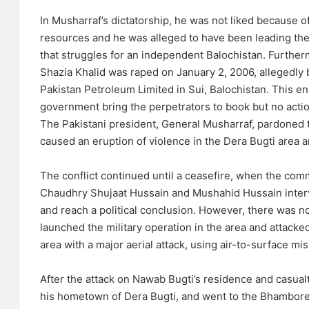
In Musharraf’s dictatorship, he was not liked because o
resources and he was alleged to have been leading the 
that struggles for an independent Balochistan. Further
Shazia Khalid was raped on January 2, 2006, allegedly 
Pakistan Petroleum Limited in Sui, Balochistan. This 
government bring the perpetrators to book but no action
The Pakistani president, General Musharraf, pardoned t
caused an eruption of violence in the Dera Bugti area a
The conflict continued until a ceasefire, when the comm
Chaudhry Shujaat Hussain and Mushahid Hussain interv
and reach a political conclusion. However, there was no 
launched the military operation in the area and attack
area with a major aerial attack, using air-to-surface mis
After the attack on Nawab Bugti’s residence and casualti
his hometown of Dera Bugti, and went to the Bhambore h