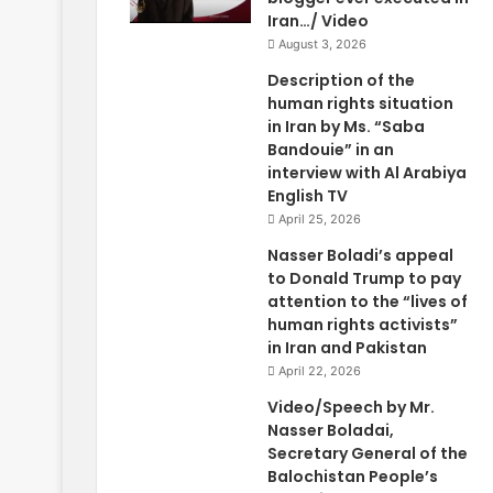
Iran…/ Video
August 3, 2026
Description of the
human rights situation
in Iran by Ms. “Saba
Bandouie” in an
interview with Al Arabiya
English TV
April 25, 2026
Nasser Boladi’s appeal
to Donald Trump to pay
attention to the “lives of
human rights activists”
in Iran and Pakistan
April 22, 2026
Video/Speech by Mr.
Nasser Boladai,
Secretary General of the
Balochistan People’s