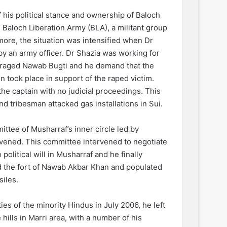
f his political stance and ownership of Baloch
Baloch Liberation Army (BLA), a militant group
more, the situation was intensified when Dr
by an army officer. Dr Shazia was working for
enraged Nawab Bugti and he demand that the
 took place in support of the raped victim.
he captain with no judicial proceedings. This
nd tribesman attacked gas installations in Sui.
ittee of Musharraf’s inner circle led by
ened. This committee intervened to negotiate
political will in Musharraf and he finally
ed the fort of Nawab Akbar Khan and populated
siles.
es of the minority Hindus in July 2006, he left
ills in Marri area, with a number of his