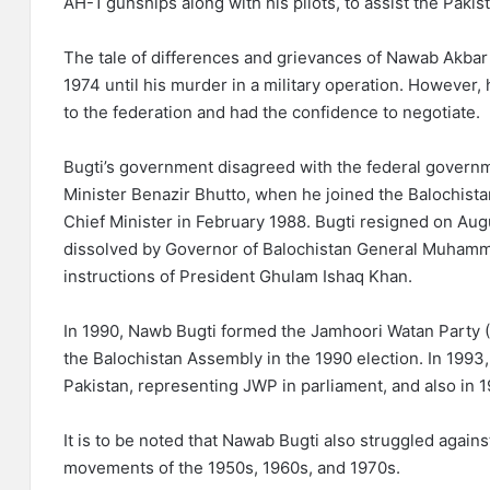
AH-1 gunships along with his pilots, to assist the Paki
The tale of differences and grievances of Nawab Akbar
1974 until his murder in a military operation. However,
to the federation and had the confidence to negotiate.
Bugti’s government disagreed with the federal governm
Minister Benazir Bhutto, when he joined the Balochista
Chief Minister in February 1988. Bugti resigned on Au
dissolved by Governor of Balochistan General Muhamm
instructions of President Ghulam Ishaq Khan.
In 1990, Nawb Bugti formed the Jamhoori Watan Party (
the Balochistan Assembly in the 1990 election. In 1993
Pakistan, representing JWP in parliament, and also in 1
It is to be noted that Nawab Bugti also struggled agains
movements of the 1950s, 1960s, and 1970s.