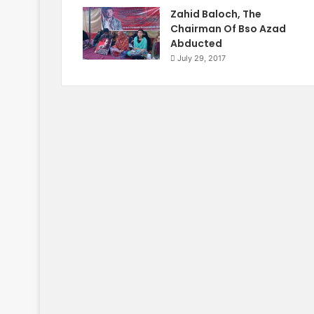
Zahid Baloch, The
Chairman Of Bso Azad
Abducted
July 29, 2017