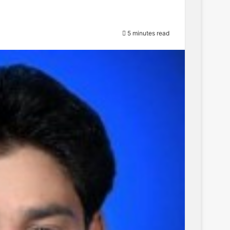
5 minutes read