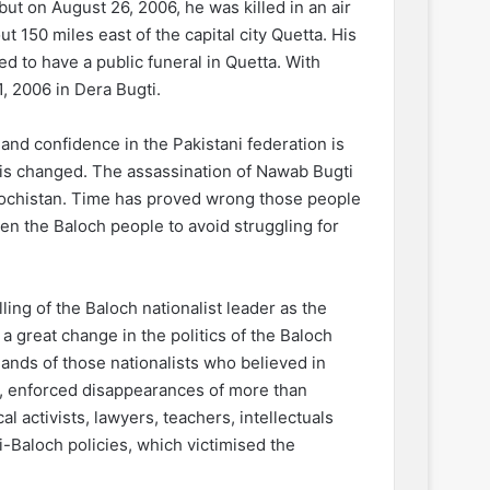
but on August 26, 2006, he was killed in an air
 150 miles east of the capital city Quetta. His
d to have a public funeral in Quetta. With
, 2006 in Dera Bugti.
and confidence in the Pakistani federation is
y is changed. The assassination of Nawab Bugti
alochistan. Time has proved wrong those people
en the Baloch people to avoid struggling for
ling of the Baloch nationalist leader as the
a great change in the politics of the Baloch
hands of those nationalists who believed in
s, enforced disappearances of more than
al activists, lawyers, teachers, intellectuals
i-Baloch policies, which victimised the