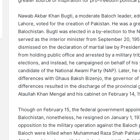
greater source of inspiration for pro-freedom political 
Nawab Akbar Khan Bugti, a moderate Baloch leader, edu
Lahore, voted for the creation of Pakistan. He was a grea
Balochistan. Bugti was elected in a by-election to the 
served as the interior minister from September 20, 1958
dismissed on the declaration of martial law by Presiden
from holding public office and arrested by a military tr
elections, and instead, he campaigned on behalf of hi
candidate of the National Awami Party (NAP). Later, he 
differences with Ghaus Baksh Bizenjo, the governor of Ba
differences resulted in the discharge of the provincial 
Ataullah Khan Mengal and his cabinet on February 14, 
Though on February 15, the federal government appoin
Balochistan, nonetheless, he resigned on January 1, 197
opposition to the military operation against the Baloch 
Baloch were killed when Muhammad Raza Shah Pahlavi, t