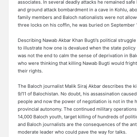
associates. In several deadly attacks he remained safe 
and ground attack bombardment in a cave in Kohlu, about
family members and Baloch nationalists were not allowe
three locks on his coffin, he was buried on September 1
Describing Nawab Akbar Khan Bugti’s political struggle 
to illustrate how one is devalued when the state polic
was not the end to calm the sense of deprivation in B
who were thinking that killing Nawab Bugti would fright
their rights.
The Baloch journalist Malik Siraj Akbar describes the kil
9/11 of Balochistan. No doubt, his assassination caused 
people and now the power of negotiation is not in the 
provincial autonomy. The continued military operation
14,000 Baloch youth, target killing of hundreds of politic
and Baloch journalists are the consequences of the ant
moderate leader who could pave the way for talks.