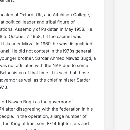
parties.
cated at Oxford, UK, and Aitchison College,
t political leader and tribal figure of
National Assembly of Pakistan in May 1958. He
 to October 7, 1958, till the cabinet was
t Iskander Mirza. In 1960, he was disqualified
ibunal. He did not contest in the1970s general
s younger brother, Sardar Ahmed Nawaz Bugti, a
was not affiliated with the NAP due to some
lochistan of that time. It is said that those
governor as well as the chief minister Sardar
1973.
ted Nawab Bugti as the governor of
4 after disagreeing with the federation in his
people. In the operation, a large number of
he King of Iran, sent F-14 fighter jets and