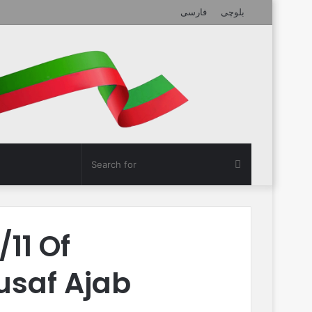
فارسی
بلوچی
Search
for
11 Of
usaf Ajab