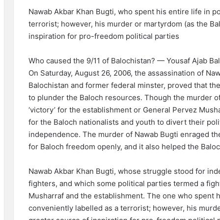
Nawab Akbar Khan Bugti, who spent his entire life in pol
terrorist; however, his murder or martyrdom (as the Ba
inspiration for pro-freedom political parties
Who caused the 9/11 of Balochistan? — Yousaf Ajab Ba
On Saturday, August 26, 2006, the assassination of Na
Balochistan and former federal minster, proved that the
to plunder the Baloch resources. Though the murder o
‘victory’ for the establishment or General Pervez Musha
for the Baloch nationalists and youth to divert their pol
independence. The murder of Nawab Bugti enraged the
for Baloch freedom openly, and it also helped the Bal
Nawab Akbar Khan Bugti, whose struggle stood for in
fighters, and which some political parties termed a figh
Musharraf and the establishment. The one who spent his 
conveniently labelled as a terrorist; however, his mur