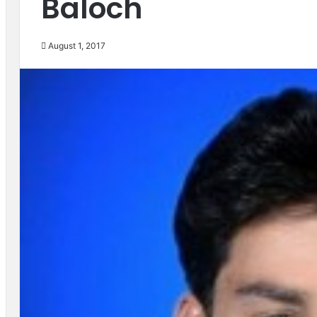
Baloch
August 1, 2017