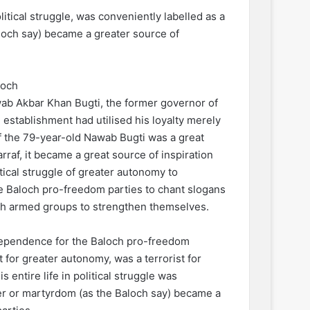
itical struggle, was conveniently labelled as a
loch say) became a greater source of
loch
wab Akbar Khan Bugti, the former governor of
 establishment had utilised his loyalty merely
f the 79-year-old Nawab Bugti was a great
rraf, it became a great source of inspiration
itical struggle of greater autonomy to
 Baloch pro-freedom parties to chant slogans
och armed groups to strengthen themselves.
dependence for the Baloch pro-freedom
t for greater autonomy, was a terrorist for
entire life in political struggle was
der or martyrdom (as the Baloch say) became a