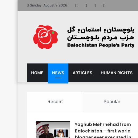
Facebook
X
YouTube
Instagram
Sunday, August 9 2026
HOME
NEWS
ARTICLES
HUMAN RIGHTS
Recent
Popular
Yaghub Mehrnehad from
Balochistan – first world
blogger ever executed in