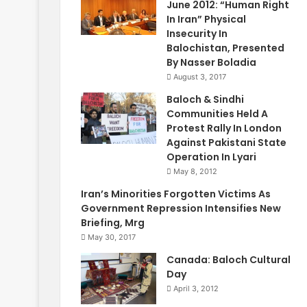
June 2012: “Human Right
In Iran” Physical
Insecurity In
Balochistan, Presented
By Nasser Boladia
August 3, 2017
Baloch & Sindhi
Communities Held A
Protest Rally In London
Against Pakistani State
Operation In Lyari
May 8, 2012
Iran’s Minorities Forgotten Victims As
Government Repression Intensifies New
Briefing, Mrg
May 30, 2017
Canada: Baloch Cultural
Day
April 3, 2012