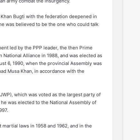
stan army combat the insurgency.
 Khan Bugti with the federation deepened in
 he was believed to be the one who could talk
ent led by the PPP leader, the then Prime
n National Alliance in 1988, and was elected as
gust 6, 1990, when the provincial Assembly was
ad Musa Khan, in accordance with the
JWP), which was voted as the largest party of
, he was elected to the National Assembly of
997.
t martial laws in 1958 and 1962, and in the